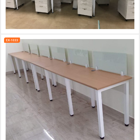
EX-1033