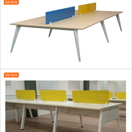
EX-1018
EX-1019