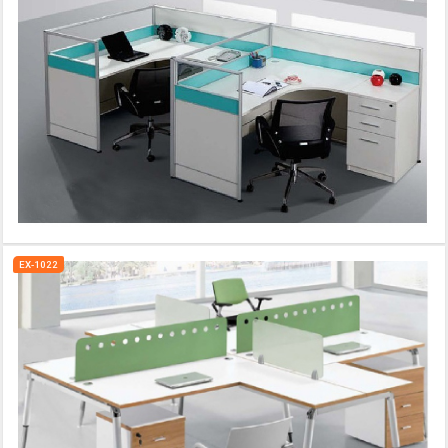
EX-1022