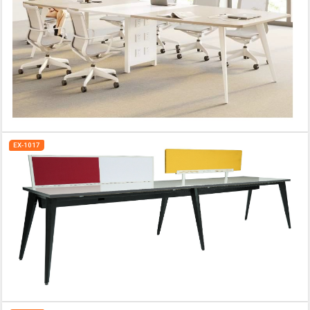
EX-1017