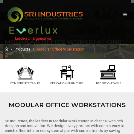
MODULAR OFFICE WORKSTATIONS
Products
Modular Office Workstation
CONFERENCE TABLES
EDUCATION FURNITURE
RECEPTION TABLE
MODULAR OFFICE WORKSTATIONS
Sri Industries, the leaders in Modular Workstation in chennai with rich
designs and innovation. We design every product with consistency to
enrich office interior ecosystem at par with current trends by saving