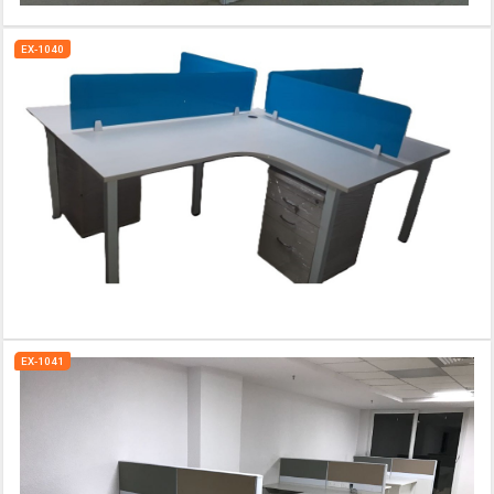
EX-1040
EX-1041