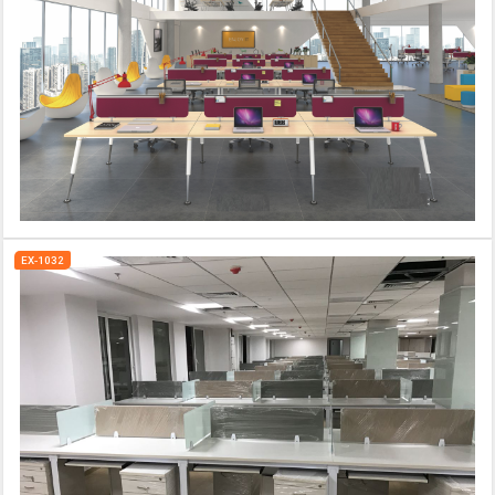
EX-1032