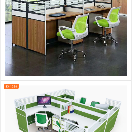
EX-1026