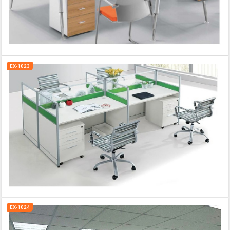
EX-1023
EX-1024