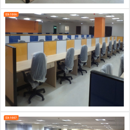
EX-1006
EX-1007