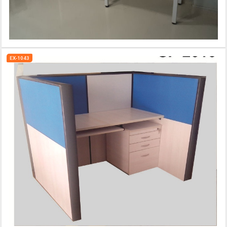
EX-1043