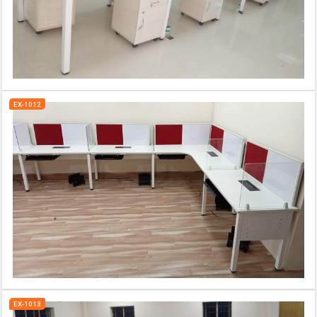
EX-1012
EX-1013