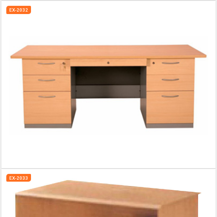
EX-2032
EX-2033