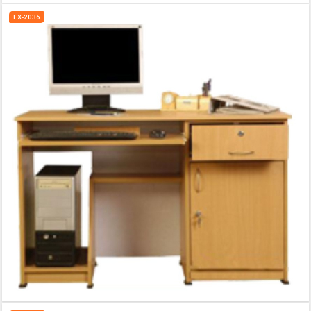
EX-2036