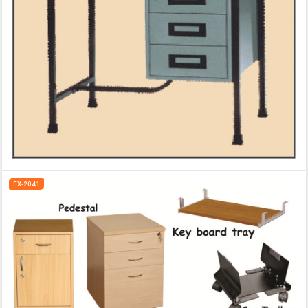
EX-2041