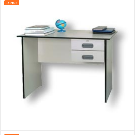
EX-2038