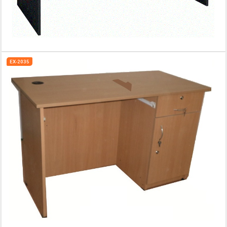
EX-2035