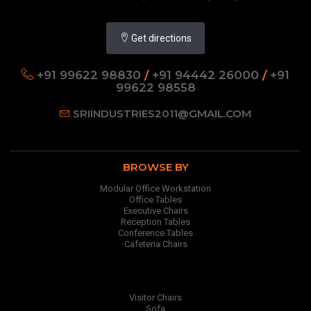
Get directions
+91 99622 98830
/
+91 94442 26000
/
+91
99622 98558
SRIINDUSTRIES2011@GMAIL.COM
BROWSE BY
Modular Office Workstation
Office Tables
Executive Chairs
Reception Tables
Conference Tables
Cafeteria Chairs
Visitor Chairs
Sofa