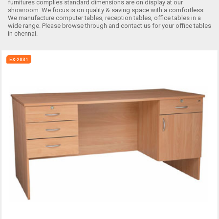
furnitures complies standard dimensions are on display at our
showroom. We focus is on quality & saving space with a comfortless.
We manufacture computer tables, reception tables, office tables in a
wide range. Please browse through and contact us for your office tables
in chennai.
EX-2031