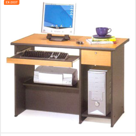
EX-2037