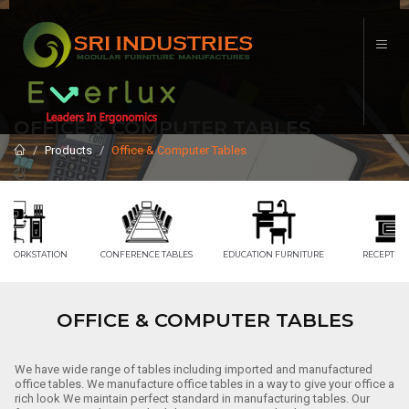
OFFICE & COMPUTER TABLES
Products
Office & Computer Tables
CONFERENCE TABLES
EDUCATION FURNITURE
RECEPTION TABLE
OFFICE & COMPUTER TABLES
We have wide range of tables including imported and manufactured
office tables. We manufacture office tables in a way to give your office a
rich look We maintain perfect standard in manufacturing tables. Our