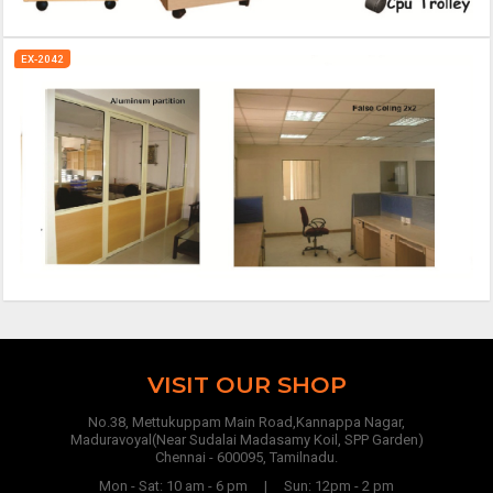
EX-2042
VISIT OUR SHOP
No.38, Mettukuppam Main Road,Kannappa Nagar,
Maduravoyal(Near Sudalai Madasamy Koil, SPP Garden)
Chennai - 600095, Tamilnadu.
Mon - Sat: 10 am - 6 pm | Sun: 12pm - 2 pm