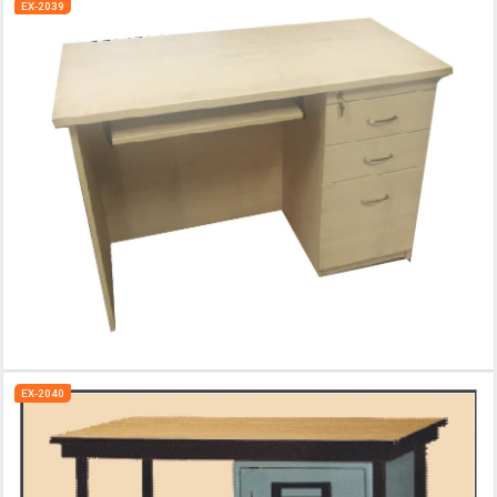
EX-2039
EX-2040