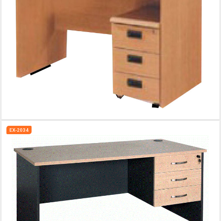
EX-2034