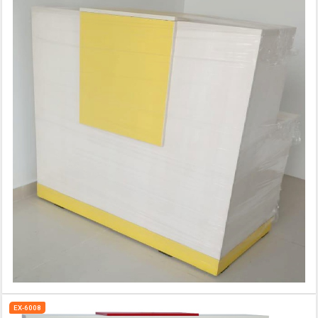
EX-6008