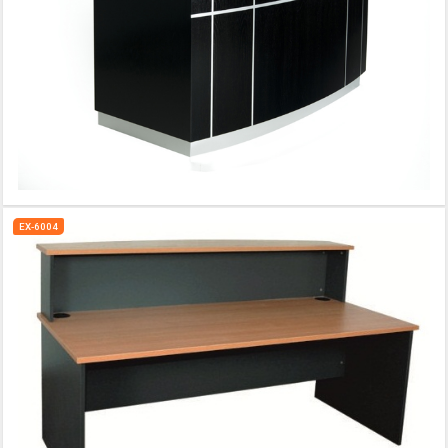
EX-6004