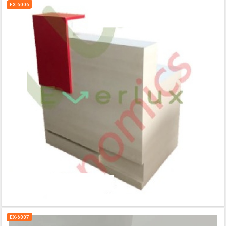
EX-6006
EX-6007