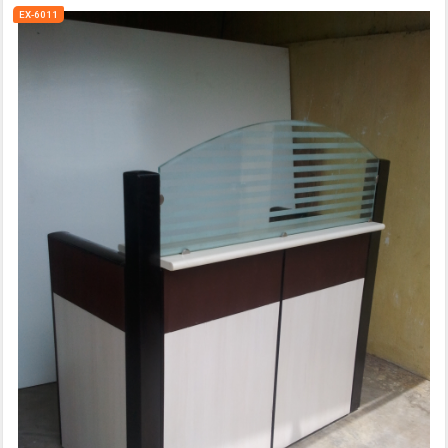
EX-6011