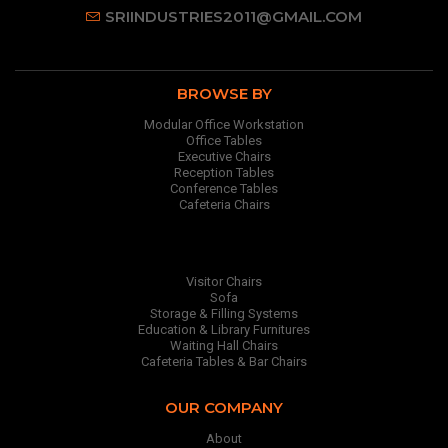
SRIINDUSTRIES2011@GMAIL.COM
BROWSE BY
Modular Office Workstation
Office Tables
Executive Chairs
Reception Tables
Conference Tables
Cafeteria Chairs
Visitor Chairs
Sofa
Storage & Filling Systems
Education & Library Furnitures
Waiting Hall Chairs
Cafeteria Tables & Bar Chairs
OUR COMPANY
About