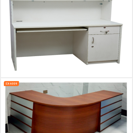
EX-6009