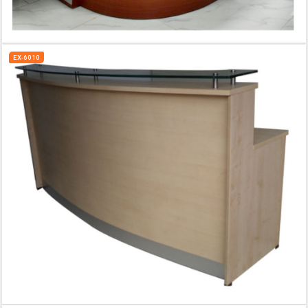
EX-6010