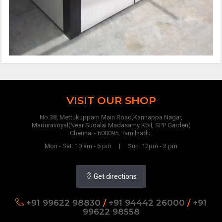
VISIT OUR SHOP
No.38, Mettukuppam Main Road,Kannappa Nagar,
Maduravoyal(Near Sudalai Madasamy Koil, SPP Garden)
Chennai - 600095, Tamilnadu.
Mon - Sat: 10 am - 6 pm | Sun: 12pm - 2 pm
Get directions
+91 99622 98830
/
+91 94442 26000
/
+91
99622 98558