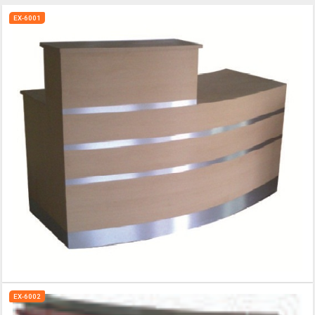
EX-6001
EX-6002