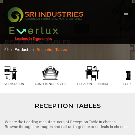
RECEPTION TABLES
Products
Reception Tables
CONFERENCE TABLES
EDUCATION FURNITURE
RECEPTION TABLE
RECEPTION TABLES
We are the Leading manufacturers of Reception Table in chennai.
Browse through the Images and call us to get the best deals in chennai.