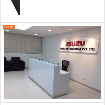
EX-6005