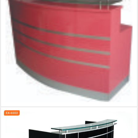
EX-6003